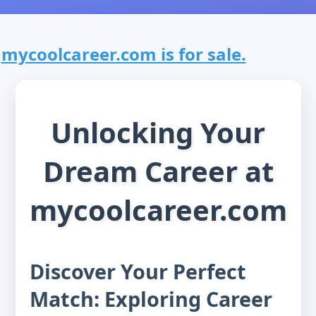
mycoolcareer.com is for sale.
Unlocking Your
Dream Career at
mycoolcareer.com
Discover Your Perfect
Match: Exploring Career