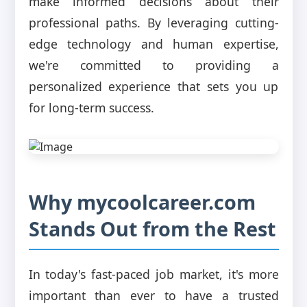
make informed decisions about their
professional paths. By leveraging cutting-
edge technology and human expertise,
we're committed to providing a
personalized experience that sets you up
for long-term success.
Why mycoolcareer.com
Stands Out from the Rest
In today's fast-paced job market, it's more
important than ever to have a trusted