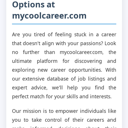
Options at
mycoolcareer.com
Are you tired of feeling stuck in a career
that doesn't align with your passions? Look
no further than mycoolcareer.com, the
ultimate platform for discovering and
exploring new career opportunities. With
our extensive database of job listings and
expert advice, we'll help you find the
perfect match for your skills and interests.
Our mission is to empower individuals like
you to take control of their careers and