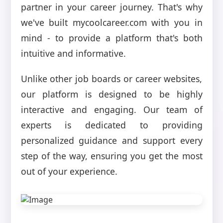
partner in your career journey. That's why
we've built mycoolcareer.com with you in
mind - to provide a platform that's both
intuitive and informative.
Unlike other job boards or career websites,
our platform is designed to be highly
interactive and engaging. Our team of
experts is dedicated to providing
personalized guidance and support every
step of the way, ensuring you get the most
out of your experience.