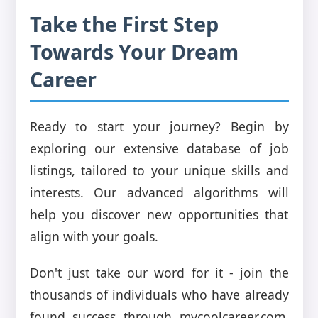
Take the First Step
Towards Your Dream
Career
Ready to start your journey? Begin by
exploring our extensive database of job
listings, tailored to your unique skills and
interests. Our advanced algorithms will
help you discover new opportunities that
align with your goals.
Don't just take our word for it - join the
thousands of individuals who have already
found success through mycoolcareer.com.